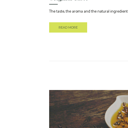
The taste, the aroma and the natural ingredients
READ MORE