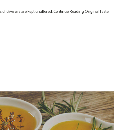
 of olive oils are kept unaltered. Continue Reading Original Taste