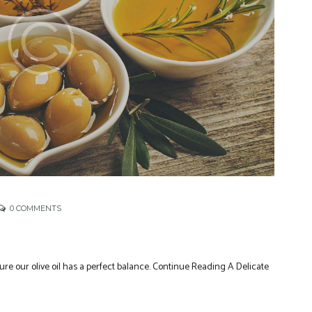
0
COMMENTS
ure our olive oil has a perfect balance. Continue Reading A Delicate