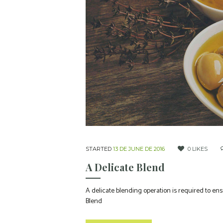
STARTED
13 DE JUNE DE 2016
0
LIKES
A Delicate Blend
A delicate blending operation is required to ens
Blend