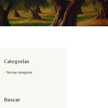
Categorias
No hay categorías
Buscar