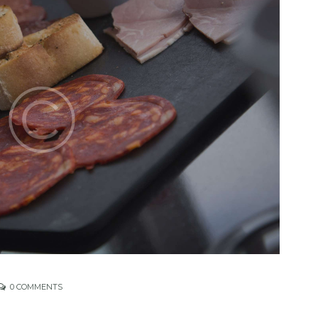
0
COMMENTS