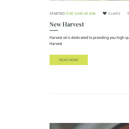
STARTED
13 DE JUNE DE 2016
0
LIKES
New Harvest
Harvest oil is dedicated to providing you high 
Harvest
READ MORE