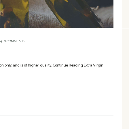
0
COMMENTS
n only, and is of higher quality. Continue Reading Extra Virgin