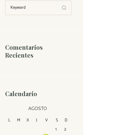
Comentarios
Recientes
Calendario
AGOSTO
L
M
X
J
V
S
D
1
2