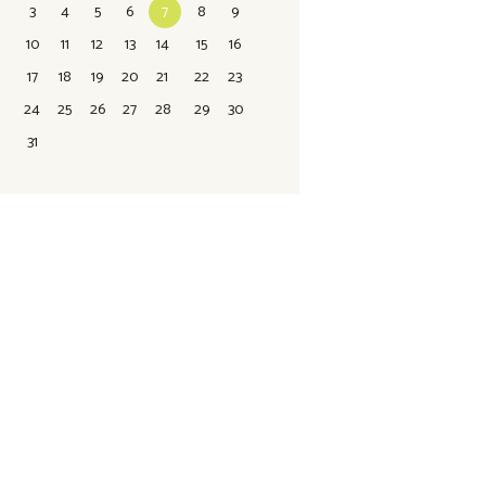
3
4
5
6
7
8
9
10
11
12
13
14
15
16
17
18
19
20
21
22
23
24
25
26
27
28
29
30
31