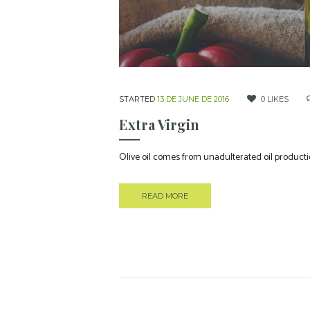
STARTED
13 DE JUNE DE 2016
0
LIKES
Extra Virgin
Olive oil comes from unadulterated oil productio
READ MORE