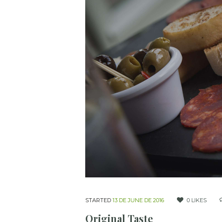
STARTED
13 DE JUNE DE 2016
0
LIKES
Original Taste